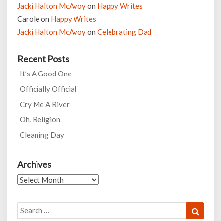
Jacki Halton McAvoy
on
Happy Writes
Carole
on
Happy Writes
Jacki Halton McAvoy
on
Celebrating Dad
Recent Posts
It’s A Good One
Officially Official
Cry Me A River
Oh, Religion
Cleaning Day
Archives
Archives
Search
Search
for: