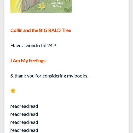
Collin and the BIG BALD Tree
Have a wonderful 24 !!
I Am My Feelings
& thank you for considering my books.
readreadread
readreadread
readreadread
readreadread