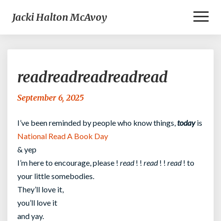
Toggl
Jacki Halton McAvoy
Naviga
readreadreadreadread
readreadreadreadread
September 6, 2025
I’ve been reminded by people who know things,
today
is
National Read A Book Day
& yep
I’m here to encourage, please !
read
! !
read
! !
read
! to
your little somebodies.
They’ll love it,
you’ll love it
and yay.