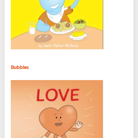
Bubbles