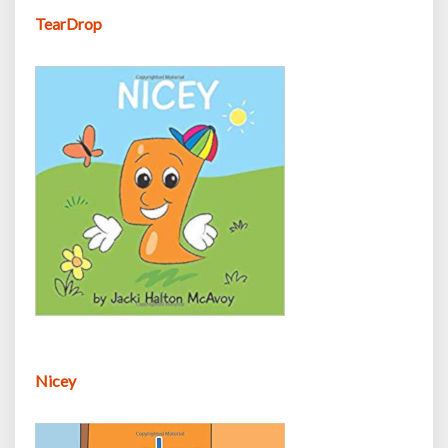
TearDrop
Nicey