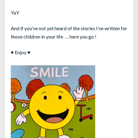
YaY
And if you’ve not yet heard of the stories I’ve written for
those children in your life … here you go !
♥ Enjoy ♥