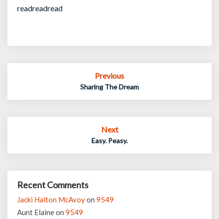
readreadread
Post
Previous
navigation
Sharing The Dream
Next
Easy. Peasy.
Recent Comments
Jacki Halton McAvoy
on
9549
Aunt Elaine
on
9549