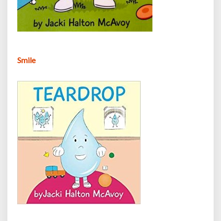
Smile